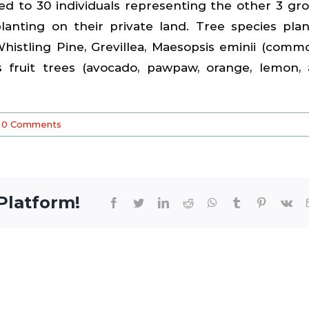
ed to 30 individuals representing the other 3 gr
ting on their private land. Tree species pla
histling Pine, Grevillea, Maesopsis eminii (comm
s fruit trees (avocado, pawpaw, orange, lemon,
0 Comments
Platform!
Facebook
Twitter
LinkedIn
Reddit
WhatsApp
Tumblr
Pinterest
Vk