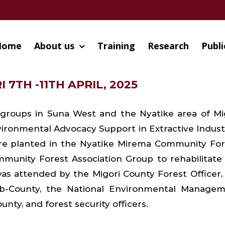
Home
About us
Training
Research
Publi
 7TH -11TH APRIL, 2025
 groups in Suna West and the Nyatike area of Mi
ironmental Advocacy Support in Extractive Indust
were planted in the Nyatike Mirema Community For
mmunity Forest Association Group to rehabilitate
 was attended by the Migori County Forest Officer,
b-County, the National Environmental Manage
unty, and forest security officers.