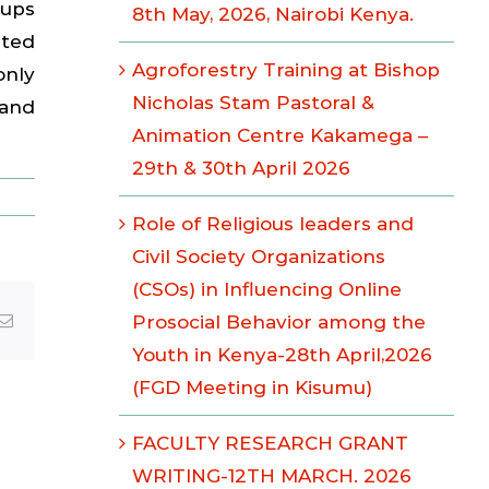
oups
8th May, 2026, Nairobi Kenya.
nted
Agroforestry Training at Bishop
only
Nicholas Stam Pastoral &
 and
Animation Centre Kakamega –
29th & 30th April 2026
Role of Religious leaders and
Civil Society Organizations
(CSOs) in Influencing Online
Email
Prosocial Behavior among the
Youth in Kenya-28th April,2026
(FGD Meeting in Kisumu)
FACULTY RESEARCH GRANT
WRITING-12TH MARCH. 2026