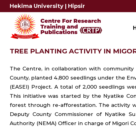
Skip
Hekima University
|
Hipsir
to
content
TREE PLANTING ACTIVITY IN MIGORI
The Centre, in collaboration with community
County, planted 4,800 seedlings under the Env
(EASEI) Project. A total of 2,000 seedlings 
This initiative was started by the Nyatike Co
forest through re-afforestation. The activity
Deputy County Commissioner of Nyatike Su
Authority (NEMA) Officer in charge of Migori Co