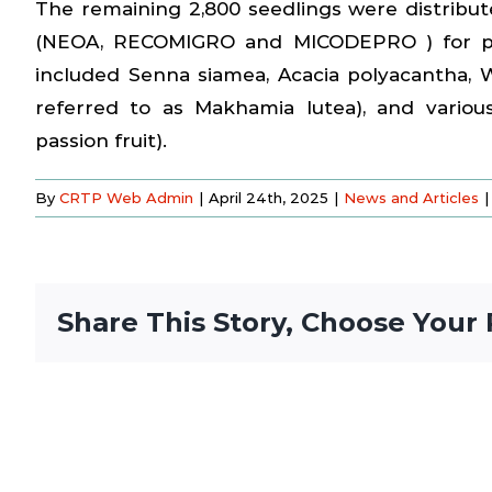
The remaining 2,800 seedlings were distribut
(NEOA, RECOMIGRO and MICODEPRO ) for plan
included Senna siamea, Acacia polyacantha, W
referred to as Makhamia lutea), and variou
passion fruit).
By
CRTP Web Admin
|
April 24th, 2025
|
News and Articles
|
Share This Story, Choose Your 