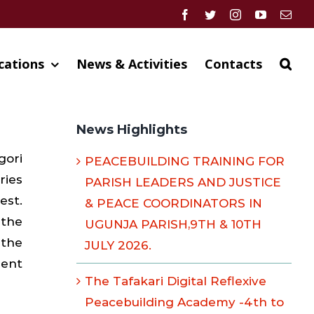
Facebook
Twitter
Instagram
YouTube
Emai
cations
News & Activities
Contacts
News Highlights
gori
PEACEBUILDING TRAINING FOR
ries
PARISH LEADERS AND JUSTICE
est.
& PEACE COORDINATORS IN
 the
UGUNJA PARISH,9TH & 10TH
 the
JULY 2026.
ment
The Tafakari Digital Reflexive
Peacebuilding Academy -4th to