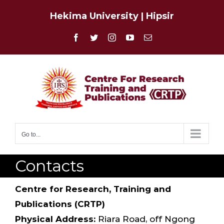
Skip
Hekima University
|
Hipsir
to
content
Facebook
Twitter
Instagram
YouTube
Email
Go to...
Contacts
Centre for Research, Training and
Publications (CRTP)
Physical Address:
Riara Road, off Ngong