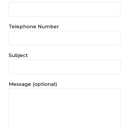
Telephone Number
Subject
Message (optional)