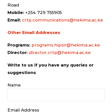
Road
Mobile:
+254 729 755905
Email:
crtp.communications@hekima.ac.ke
Other Email Addresses
Programs:
programs.hipsir@hekima.ac.ke
Director:
director.crtp@hekima.ac.ke
Write to us if you have any queries or
suggestions
Name
Email Address