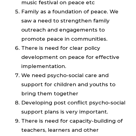
music festival on peace etc
Family as a foundation of peace. We
saw a need to strengthen family
outreach and engagements to
promote peace in communities.
There is need for clear policy
development on peace for effective
implementation.
We need psycho-social care and
support for children and youths to
bring them together
Developing post conflict psycho-social
support plans is very important.
There is need for capacity-building of
teachers, learners and other