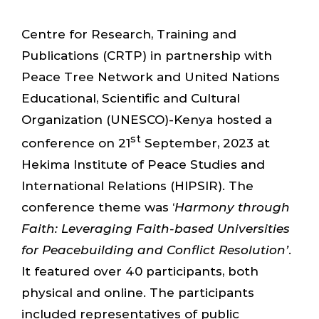
Centre for Research, Training and
Publications (CRTP) in partnership with
Peace Tree Network and United Nations
Educational, Scientific and Cultural
Organization (UNESCO)-Kenya hosted a
st
conference on 21
September, 2023 at
Hekima Institute of Peace Studies and
International Relations (HIPSIR). The
conference theme was ‘
Harmony through
Faith: Leveraging Faith-based Universities
for Peacebuilding and Conflict Resolution’
.
It featured over 40 participants, both
physical and online. The participants
included representatives of public