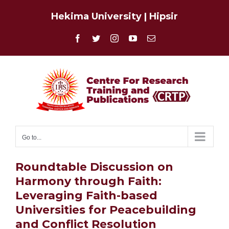
Skip
Hekima University
|
Hipsir
to
content
Facebook
Twitter
Instagram
YouTube
Email
Go to...
Roundtable Discussion on
Harmony through Faith:
Leveraging Faith-based
Universities for Peacebuilding
and Conflict Resolution