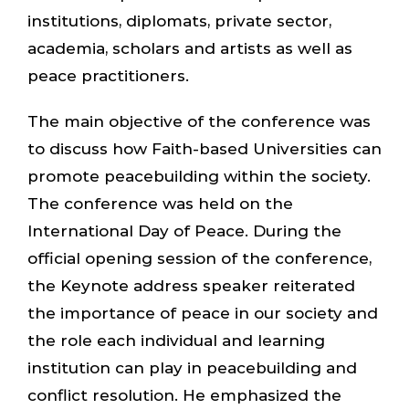
institutions, diplomats, private sector,
academia, scholars and artists as well as
peace practitioners.
The main objective of the conference was
to discuss how Faith-based Universities can
promote peacebuilding within the society.
The conference was held on the
International Day of Peace. During the
official opening session of the conference,
the Keynote address speaker reiterated
the importance of peace in our society and
the role each individual and learning
institution can play in peacebuilding and
conflict resolution. He emphasized the