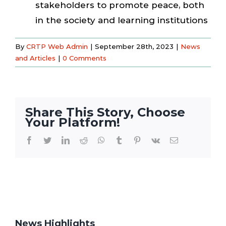
stakeholders to promote peace, both
in the society and learning institutions
By
CRTP Web Admin
|
September 28th, 2023
|
News
and Articles
|
0 Comments
Share This Story, Choose
Your Platform!
Facebook
Twitter
LinkedIn
Reddit
WhatsApp
Tumblr
Pinterest
Vk
Email
News Highlights