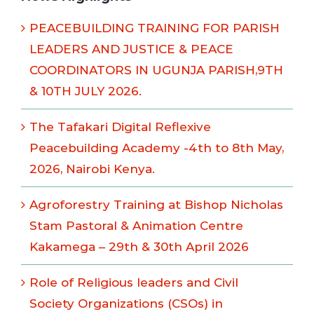
PEACEBUILDING TRAINING FOR PARISH
LEADERS AND JUSTICE & PEACE
COORDINATORS IN UGUNJA PARISH,9TH
& 10TH JULY 2026.
The Tafakari Digital Reflexive
Peacebuilding Academy -4th to 8th May,
2026, Nairobi Kenya.
Agroforestry Training at Bishop Nicholas
Stam Pastoral & Animation Centre
Kakamega – 29th & 30th April 2026
Role of Religious leaders and Civil
Society Organizations (CSOs) in