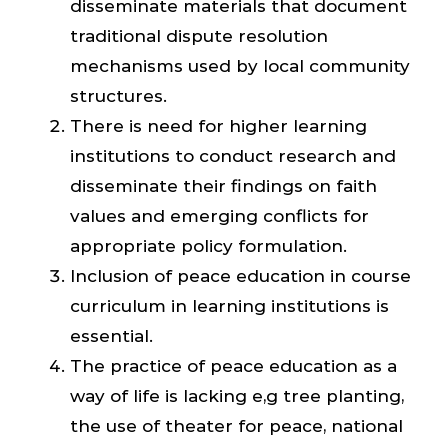
disseminate materials that document
traditional dispute resolution
mechanisms used by local community
structures.
There is need for higher learning
institutions to conduct research and
disseminate their findings on faith
values and emerging conflicts for
appropriate policy formulation.
Inclusion of peace education in course
curriculum in learning institutions is
essential.
The practice of peace education as a
way of life is lacking e,g tree planting,
the use of theater for peace, national