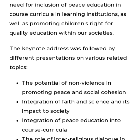
need for inclusion of peace education in
course curricula in learning institutions, as
well as promoting children’s right for
quality education within our societies.
The keynote address was followed by
different presentations on various related
topics:
The potential of non-violence in
promoting peace and social cohesion
Integration of faith and science and its
impact to society
Integration of peace education into
course-curricula
The role of inter-religious dialogue in