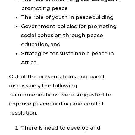
promoting peace
The role of youth in peacebuilding
Government policies for promoting
social cohesion through peace
education, and
Strategies for sustainable peace in
Africa.
Out of the presentations and panel
discussions, the following
recommendations were suggested to
improve peacebuilding and conflict
resolution.
There is need to develop and