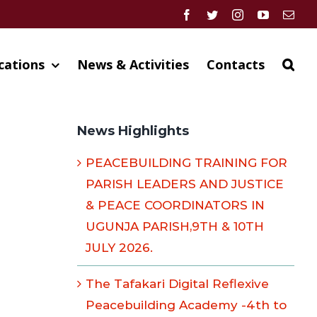
Facebook
Twitter
Instagram
YouTube
Emai
cations
News & Activities
Contacts
News Highlights
PEACEBUILDING TRAINING FOR
PARISH LEADERS AND JUSTICE
& PEACE COORDINATORS IN
UGUNJA PARISH,9TH & 10TH
JULY 2026.
The Tafakari Digital Reflexive
Peacebuilding Academy -4th to