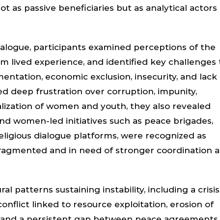
ot as passive beneficiaries but as analytical actors 
ialogue, participants examined perceptions of the
rom lived experience, and identified key challenges 
entation, economic exclusion, insecurity, and lack 
ed deep frustration over corruption, impunity,
ization of women and youth, they also revealed
nd women-led initiatives such as peace brigades,
eligious dialogue platforms, were recognized as
fragmented and in need of stronger coordination 
 patterns sustaining instability, including a crisis
conflict linked to resource exploitation, erosion of
n, and a persistent gap between peace agreements