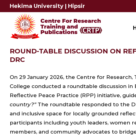
Skip
Hekima University
|
Hipsir
to
content
ROUND-TABLE DISCUSSION ON REF
DRC
On 29 January 2026, the Centre for Research, 
College conducted a roundtable discussion in
Reflective Peace Practice (RPP) initiative, gui
country?”
The roundtable responded to the DRC’
and inclusive space for locally grounded refle
participants including youth leaders, women rep
members, and community advocates to bridge 