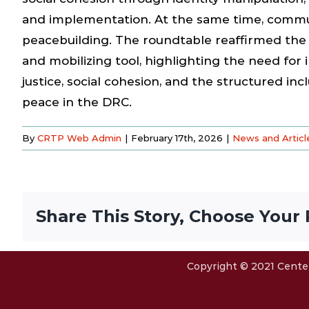
and implementation. At the same time, commun
peacebuilding. The roundtable reaffirmed the r
and mobilizing tool, highlighting the need fo
justice, social cohesion, and the structured i
peace in the DRC.
By
CRTP Web Admin
|
February 17th, 2026
|
News and Articl
Share This Story, Choose Your 
Copyright © 2021 Center