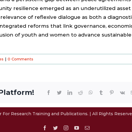
ity resilience emerged as an underutilized asset 
elevance of reflexive dialogue as both a diagnosti
r integrated reforms that link governance, economi
nclusion of youth and women to advance sustainable
es
|
0 Comments
Platform!
Facebook
Twitter
LinkedIn
Reddit
WhatsApp
Tumblr
Pinterest
Vk
 For Research Training and Publications. | All Rights Reser
Facebook
Twitter
Instagram
YouTube
Email