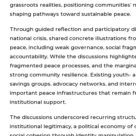
grassroots realities, positioning communities’ n
shaping pathways toward sustainable peace.
Through guided reflection and participatory d
national crisis, shared concrete illustrations f
peace, including weak governance, social fragm
accountability. While the discussions highlight
fragmented peace processes, and the marginal
strong community resilience. Existing youth- a
savings groups, advocacy networks, and interr
important peace infrastructures that remain 
institutional support.
The discussions underscored recurring structural
institutional legitimacy, a political economy of 
social cohesion through identity manipulatio