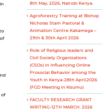
8th May, 2026, Nairobi Kenya.
in
Agroforestry Training at Bishop
Nicholas Stam Pastoral &
Animation Centre Kakamega –
to
29th & 30th April 2026
of
Role of Religious leaders and
Civil Society Organizations
(CSOs) in Influencing Online
Prosocial Behavior among the
and
Youth in Kenya-28th April,2026
(FGD Meeting in Kisumu)
 of
FACULTY RESEARCH GRANT
WRITING-12TH MARCH. 2026