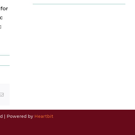
for
c
c
Email
ved | Powered by
Heartbit