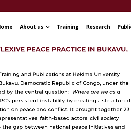
Home
About us
Training
Research
Publi
LEXIVE PEACE PRACTICE IN BUKAVU,
Training and Publications at Hekima University
 Bukavu, Democratic Republic of Congo
,
under the
ded by the central question:
“Where are we as a
s persistent instability by creating a structured
ction on peace and conflict. It brought together 23
resentatives, faith-based actors, civil society
the gap between national peace initiatives and