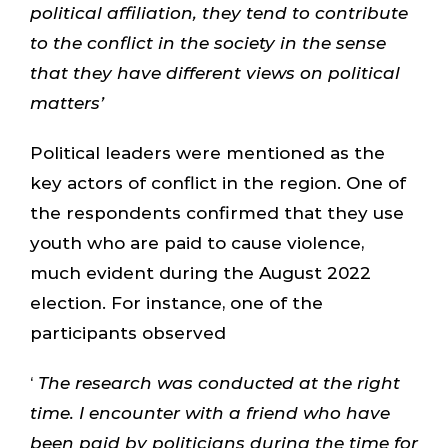
political affiliation, they tend to contribute
to the conflict in the society in the sense
that they have different views on political
matters’
Political leaders were mentioned as the
key actors of conflict in the region. One of
the respondents confirmed that they use
youth who are paid to cause violence,
much evident during the August 2022
election. For instance, one of the
participants observed
‘
The research was conducted at the right
time. I encounter with a friend who have
been paid by politicians during the time for