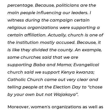
percentage. Because, politicians are the
main people influencing our leaders. I
witness during the campaign certain
religious organizations were supporting a
certain affiliation. Actually, church is one of
the institution mostly accused. Because, it
is like they divided the county. An example,
some churches said that we are
supporting Baba and Mama; Evangelical
church said we support Kenya kwanza;
Catholic Church came out very clear and
telling people at the Election Day to “chose
by your own but not Wajakoya”.
Moreover, women’s organizations as well as