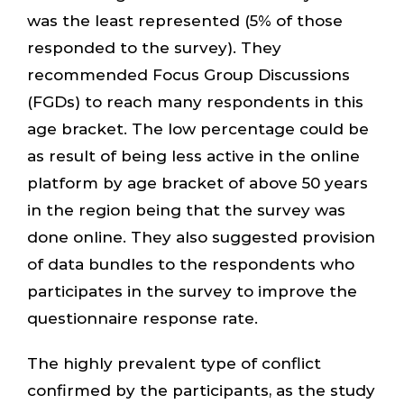
was the least represented (5% of those
responded to the survey). They
recommended Focus Group Discussions
(FGDs) to reach many respondents in this
age bracket. The low percentage could be
as result of being less active in the online
platform by age bracket of above 50 years
in the region being that the survey was
done online. They also suggested provision
of data bundles to the respondents who
participates in the survey to improve the
questionnaire response rate.
The highly prevalent type of conflict
confirmed by the participants, as the study