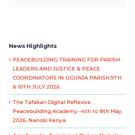
News Highlights
PEACEBUILDING TRAINING FOR PARISH
LEADERS AND JUSTICE & PEACE
COORDINATORS IN UGUNJA PARISH,9TH
& 10TH JULY 2026.
The Tafakari Digital Reflexive
Peacebuilding Academy -4th to 8th May,
2026, Nairobi Kenya.