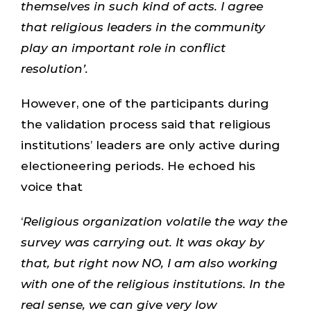
themselves in such kind of acts. I agree
that religious leaders in the community
play an important role in conflict
resolution’.
However, one of the participants during
the validation process said that religious
institutions’ leaders are only active during
electioneering periods. He echoed his
voice that
‘
Religious organization volatile the way the
survey was carrying out. It was okay by
that, but right now NO, I am also working
with one of the religious institutions. In the
real sense, we can give very low