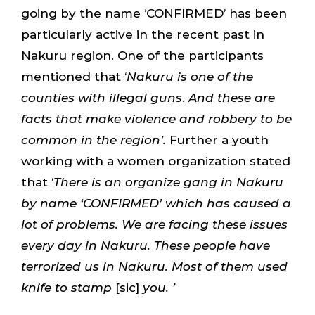
going by the name ‘CONFIRMED’ has been
particularly active in the recent past in
Nakuru region. One of the participants
mentioned that ‘
Nakuru is one of the
counties with illegal guns
.
And these are
facts that make violence and robbery to be
common in the region’.
Further a youth
working with a women organization stated
that ‘
There is an organize gang in Nakuru
by name ‘CONFIRMED’ which has caused a
lot of problems. We are facing these issues
every day in Nakuru. These people have
terrorized us in Nakuru. Most of them used
knife to stamp
[sic]
you. ’