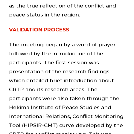
as the true reflection of the conflict and
peace status in the region.
VALIDATION PROCESS
The meeting began by a word of prayer
followed by the introduction of the
participants. The first session was
presentation of the research findings
which entailed brief introduction about
CRTP and its research areas. The
participants were also taken through the
Hekima Institute of Peace Studies and
International Relations, Conflict Monitoring
Tool (HIPSIR-CMT) curve developed by the