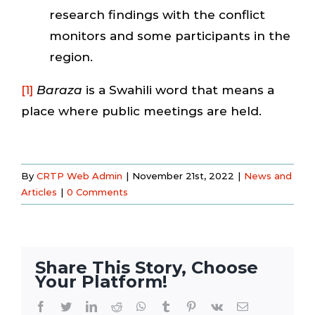
research findings with the conflict
monitors and some participants in the
region.
[1]
Baraza
is a Swahili word that means a
place where public meetings are held.
By
CRTP Web Admin
|
November 21st, 2022
|
News and
Articles
|
0 Comments
Share This Story, Choose
Your Platform!
Facebook
Twitter
LinkedIn
Reddit
WhatsApp
Tumblr
Pinterest
Vk
Email