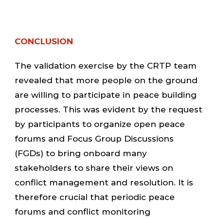
CONCLUSION
The validation exercise by the CRTP team
revealed that more people on the ground
are willing to participate in peace building
processes. This was evident by the request
by participants to organize open peace
forums and Focus Group Discussions
(FGDs) to bring onboard many
stakeholders to share their views on
conflict management and resolution. It is
therefore crucial that periodic peace
forums and conflict monitoring