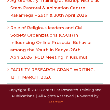
Agroforestry Training at Bishop Nicholas
Stam Pastoral & Animation Centre
Kakamega – 29th & 30th April 2026
Role of Religious leaders and Civil
Society Organizations (CSOs) in
Influencing Online Prosocial Behavior
among the Youth in Kenya-28th
April,2026 (FGD Meeting in Kisumu)
FACULTY RESEARCH GRANT WRITING-
12TH MARCH. 2026
Copyright © 2021 Center For Research Training and
Publications. | All Rights Reserved | Powered by
Heartbit