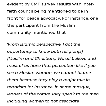
evident by CMT survey results with inter-
faith council being mentioned to be in
front for peace advocacy. For instance, one
the participant from the Muslim
community mentioned that
‘
From Islamic perspective, I got the
opportunity to know both religion[s]
(Muslim and Christian). We all believe and
most of us have that perception like if you
see a Muslim woman, we cannot blame
them because they play a major role in
terrorism for instance. In some mosque,
leaders of the community speak to the men
including women to not associate