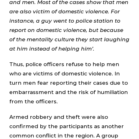
and men. Most of the cases show that men
are also victim of domestic violence. For
instance, a guy went to police station to
report on domestic violence, but because
of the mentality culture they start laughing
at him instead of helping him’.
Thus, police officers refuse to help men
who are victims of domestic violence. In
turn men fear reporting their cases due to
embarrassment and the risk of humiliation
from the officers.
Armed robbery and theft were also
confirmed by the participants as another
common conflict in the region. A group