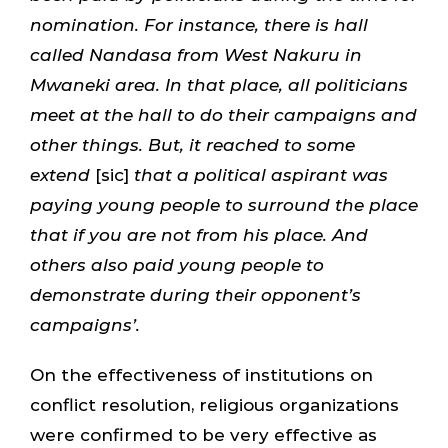
nomination. For instance, there is hall
called Nandasa from West Nakuru in
Mwaneki area. In that place, all politicians
meet at the hall to do their campaigns and
other things. But, it reached to some
extend
[sic]
that a political aspirant was
paying young people to surround the place
that if you are not from his place. And
others also paid young people to
demonstrate during their opponent’s
campaigns’.
On the effectiveness of institutions on
conflict resolution, religious organizations
were confirmed to be very effective as