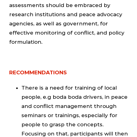
assessments should be embraced by
research institutions and peace advocacy
agencies, as well as government, for
effective monitoring of conflict, and policy
formulation.
RECOMMENDATIONS
There is a need for training of local
people, e.g boda boda drivers, in peace
and conflict management through
seminars or trainings, especially for
people to grasp the concepts.
Focusing on that, participants will then