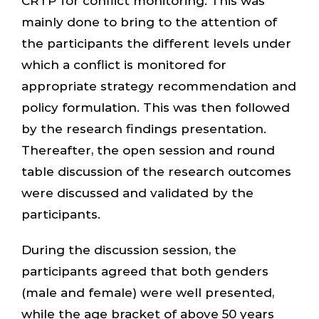
CRTP for conflict monitoring. This was
mainly done to bring to the attention of
the participants the different levels under
which a conflict is monitored for
appropriate strategy recommendation and
policy formulation. This was then followed
by the research findings presentation.
Thereafter, the open session and round
table discussion of the research outcomes
were discussed and validated by the
participants.
During the discussion session, the
participants agreed that both genders
(male and female) were well presented,
while the age bracket of above 50 years