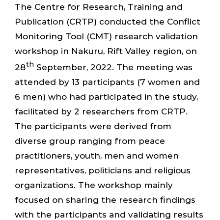
The Centre for Research, Training and
Publication (CRTP) conducted the Conflict
Monitoring Tool (CMT) research validation
workshop in Nakuru, Rift Valley region, on
th
28
September, 2022. The meeting was
attended by 13 participants (7 women and
6 men) who had participated in the study,
facilitated by 2 researchers from CRTP.
The participants were derived from
diverse group ranging from peace
practitioners, youth, men and women
representatives, politicians and religious
organizations. The workshop mainly
focused on sharing the research findings
with the participants and validating results