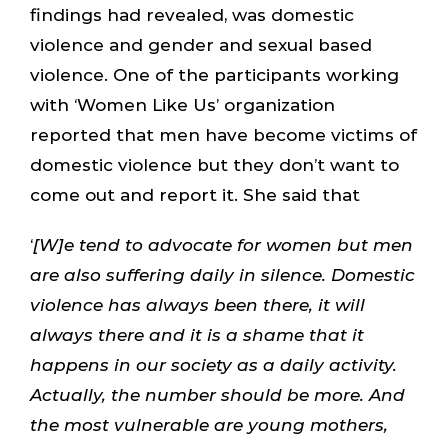
findings had revealed, was domestic
violence and gender and sexual based
violence. One of the participants working
with ‘Women Like Us’ organization
reported that men have become victims of
domestic violence but they don’t want to
come out and report it. She said that
‘
[W]e tend to advocate for women but men
are also suffering daily in silence. Domestic
violence has always been there, it will
always there and it is a shame that it
happens in our society as a daily activity.
Actually, the number should be more. And
the most vulnerable are young mothers,