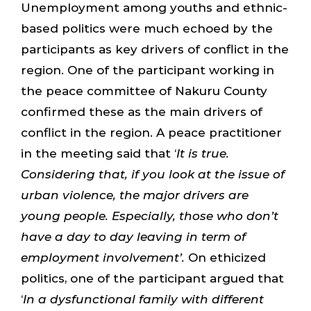
Unemployment among youths and ethnic-
based politics were much echoed by the
participants as key drivers of conflict in the
region. One of the participant working in
the peace committee of Nakuru County
confirmed these as the main drivers of
conflict in the region. A peace practitioner
in the meeting said that ‘
It is true.
Considering that, if you look at the issue of
urban violence, the major drivers are
young people. Especially, those who don’t
have a day to day leaving in term of
employment involvement’.
On ethicized
politics, one of the participant argued that
‘
In a dysfunctional family with different