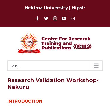
Skip
Hekima University
|
Hipsir
to
content
Facebook
Twitter
Instagram
YouTube
Email
Go to...
Research Validation Workshop-
Nakuru
INTRODUCTION