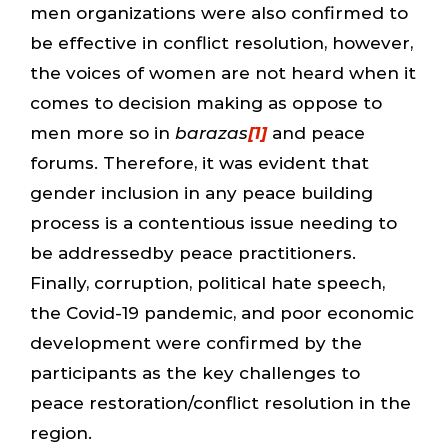
men organizations were also confirmed to
be effective in conflict resolution, however,
the voices of women are not heard when it
comes to decision making as oppose to
men more so in
barazas
[1]
and peace
forums. Therefore, it was evident that
gender inclusion in any peace building
process is a contentious issue needing to
be addressedby peace practitioners.
Finally, corruption, political hate speech,
the Covid-19 pandemic, and poor economic
development were confirmed by the
participants as the key challenges to
peace restoration/conflict resolution in the
region.