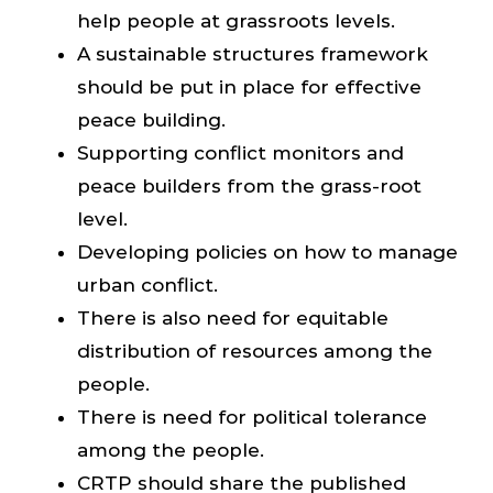
help people at grassroots levels.
A sustainable structures framework
should be put in place for effective
peace building.
Supporting conflict monitors and
peace builders from the grass-root
level.
Developing policies on how to manage
urban conflict.
There is also need for equitable
distribution of resources among the
people.
There is need for political tolerance
among the people.
CRTP should share the published