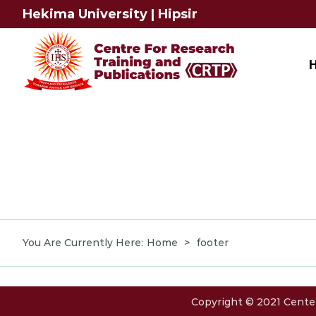
Skip
Hekima University
|
Hipsir
to
content
You Are Currently Here
:
Home
>
footer
Copyright © 2021 Center