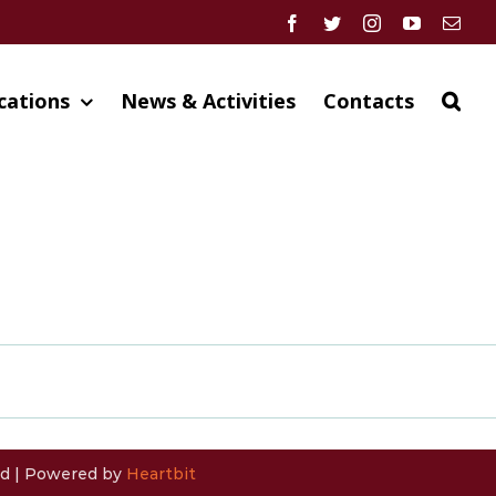
Facebook
Twitter
Instagram
YouTube
Emai
cations
News & Activities
Contacts
ved | Powered by
Heartbit