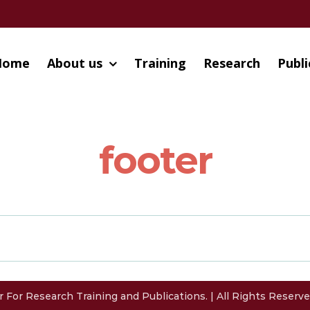
Home
About us
Training
Research
Publi
footer
 For Research Training and Publications. | All Rights Reser